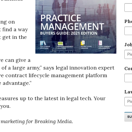
Ph
ing on
 find a way
t get in the
Jo
e can give a
of a large army,” says legal innovation expert
Co
ive contract lifecycle management platform
e advantage.”
La
sures up to the latest in legal tech. Your
 you.
t marketing for Breaking Media.