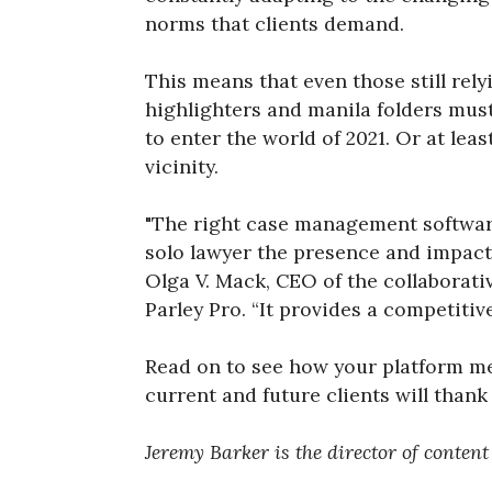
norms that clients demand.
This means that even those still rely
highlighters and manila folders must
to enter the world of 2021. Or at leas
vicinity.
"The right case management softwar
solo lawyer the presence and impact 
Olga V. Mack, CEO of the collaborat
Parley Pro. “It provides a competitiv
Read on to see how your platform mea
current and future clients will thank
Jeremy Barker is the director of conten