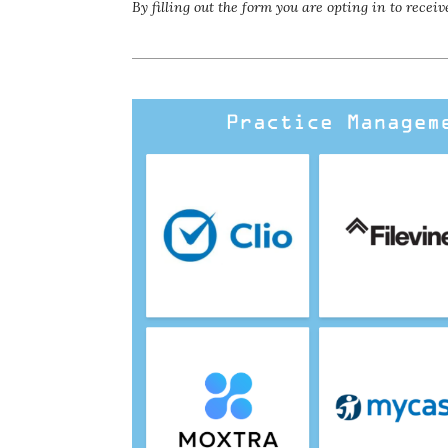
By filling out the form you are opting in to rec