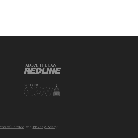
ms of Service
and
Privacy Policy
.