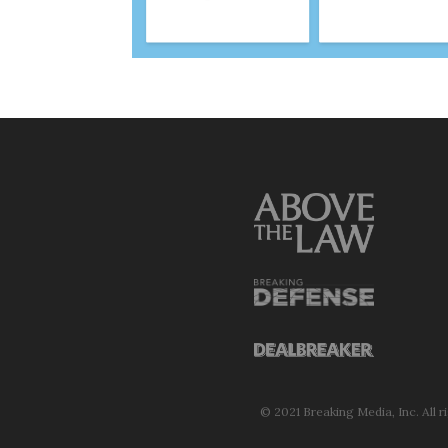
© 2021 Breaking Media, Inc. All r