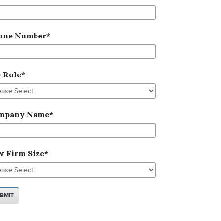
one Number
*
b Role
*
mpany Name
*
w Firm Size
*