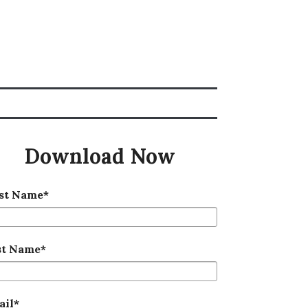
Download Now
rst Name
*
st Name
*
ail
*