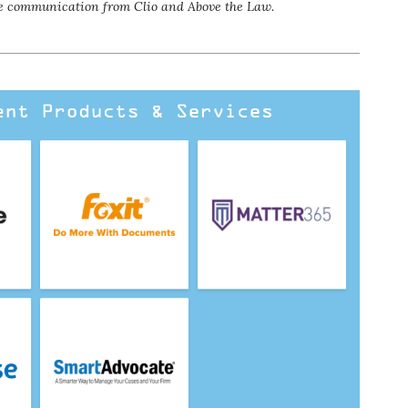
eive communication
from Clio and Above the Law.