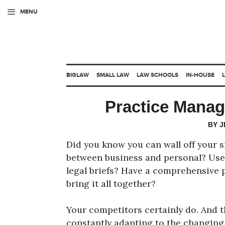
MENU
BIGLAW
SMALL LAW
LAW SCHOOLS
IN-HOUSE
Practice Mana
BY 
Did you know you can wall off your
between business and personal? Use 
legal briefs? Have a comprehensive 
bring it all together?
Your competitors certainly do. And t
constantly adapting to the changing