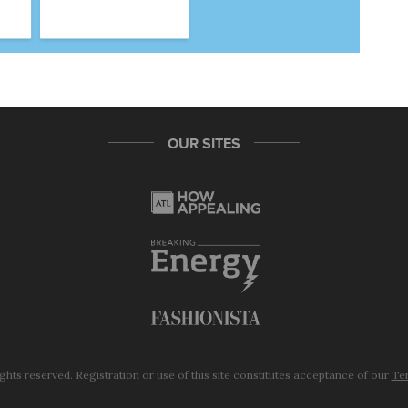
OUR SITES
ights reserved. Registration or use of this site constitutes acceptance of our
Ter