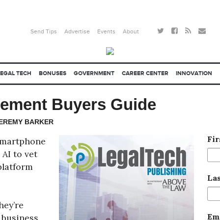
Send Tips
Advertise
Events
About
LEGAL TECH
BONUSES
GOVERNMENT
CAREER CENTER
INNOVATION
gement Buyers Guide
JEREMY BARKER
Fi
 smartphone
AI to vet
platform
La
hey’re
Em
 business