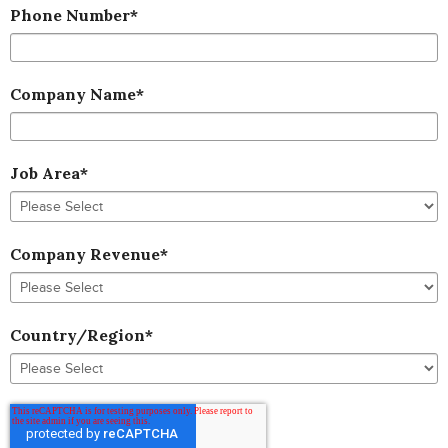
Phone Number
*
Company Name
*
Job Area
*
Company Revenue
*
Country/Region
*