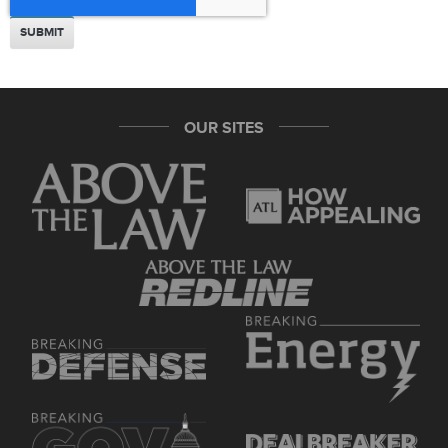
OUR SITES