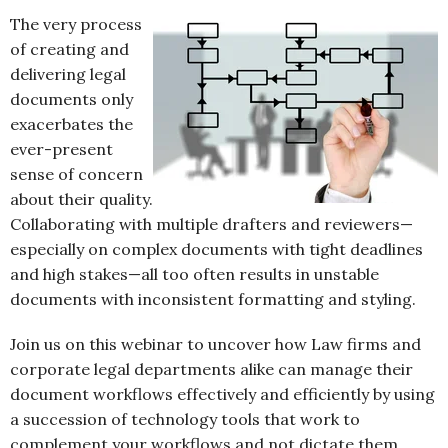
The very process
of creating and
delivering legal
documents only
exacerbates the
ever-present
sense of concern
about their quality.
Collaborating with multiple drafters and reviewers—
especially on complex documents with tight deadlines
and high stakes—all too often results in unstable
documents with inconsistent formatting and styling.
Join us on this webinar to uncover how Law firms and
corporate legal departments alike can manage their
document workflows effectively and efficiently by using
a succession of technology tools that work to
complement your workflows and not dictate them.