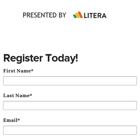
Register Today!
First Name
*
Last Name
*
Email
*