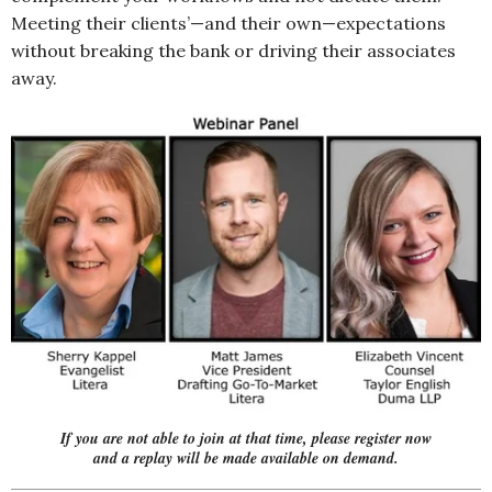
Meeting their clients’—and their own—expectations
without breaking the bank or driving their associates
away.
If you are not able to join at that time,
please register now
and a replay will be made available on demand.