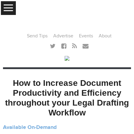
MENU
Send Tips
Advertise
Events
About
How to Increase Document
Productivity and Efficiency
throughout your Legal Drafting
Workflow
Available On-Demand